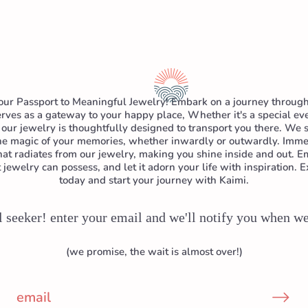
ur Passport to Meaningful Jewelry! Embark on a journey through
rves as a gateway to your happy place, Whether it's a special even
our jewelry is thoughtfully designed to transport you there. We s
the magic of your memories, whether inwardly or outwardly. Immer
hat radiates from our jewelry, making you shine inside and out.
jewelry can possess, and let it adorn your life with inspiration. E
today and start your journey with Kaimi.
l seeker! enter your email and we'll notify you when w
(we promise, the wait is almost over!)