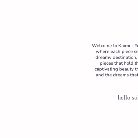
Welcome to Kaimi - Yo
where each piece se
dreamy destination, 
pieces that hold 
captivating beauty t
and the dreams that 
hello so