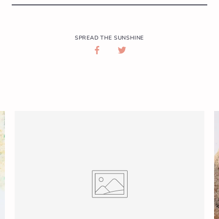
SPREAD THE SUNSHINE
SHARE
SHARE
ON
ON
FACEBOOK
TWITTER