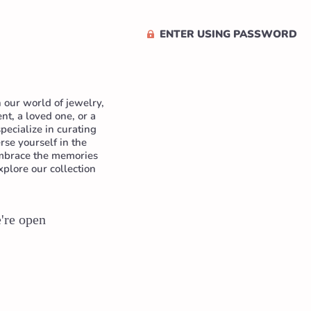
ENTER USING PASSWORD
 our world of jewelry,
t, a loved one, or a
pecialize in curating
se yourself in the
 Embrace the memories
xplore our collection
e're open